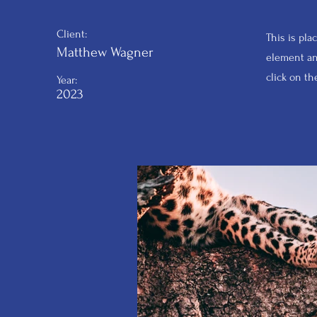
Client:
This is pla
Matthew Wagner
element an
click on t
Year:
2023