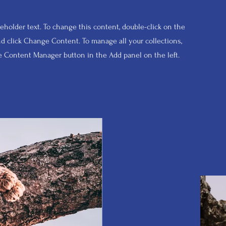
ceholder text. To change this content, double-click on the
d click Change Content. To manage all your collections,
he Content Manager button in the Add panel on the left.