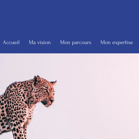
Accueil
Ma vision
Mon parcours
Mon expertise