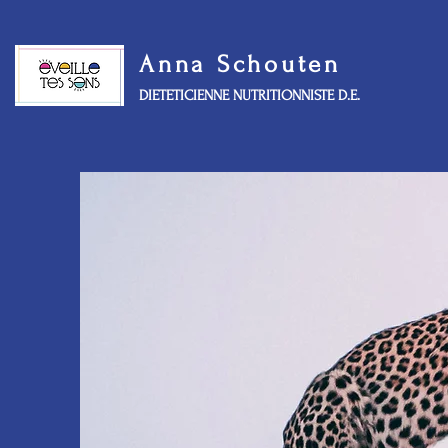
Anna Schouten
DIETETICIENNE NUTRITIONNISTE D.E.