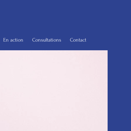
En action
Consultations
Contact