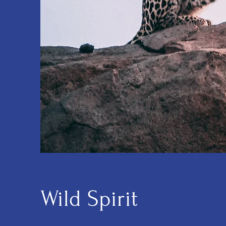
Wild Spirit